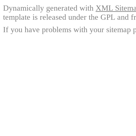
Dynamically generated with
XML Sitemap
template is released under the GPL and fr
If you have problems with your sitemap p