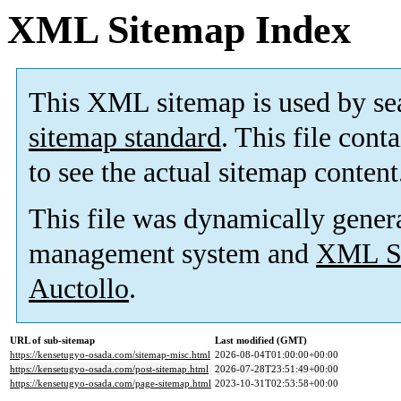
XML Sitemap Index
This XML sitemap is used by se
sitemap standard
. This file cont
to see the actual sitemap content
This file was dynamically gener
management system and
XML Si
Auctollo
.
URL of sub-sitemap
Last modified (GMT)
https://kensetugyo-osada.com/sitemap-misc.html
2026-08-04T01:00:00+00:00
https://kensetugyo-osada.com/post-sitemap.html
2026-07-28T23:51:49+00:00
https://kensetugyo-osada.com/page-sitemap.html
2023-10-31T02:53:58+00:00